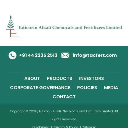
+91 44 2235 2513
info@tacfert.com
ABOUT
PRODUCTS
INVESTORS
CORPORATE GOVERNANCE
POLICIES
MEDIA
CONTACT
Copyright © 2026, Tuticorin Alkali Chemicals and Fertilizers Limited. All
Rights Reserved.
Disclaimer
|
Privacy & Policy
|
Sitemap