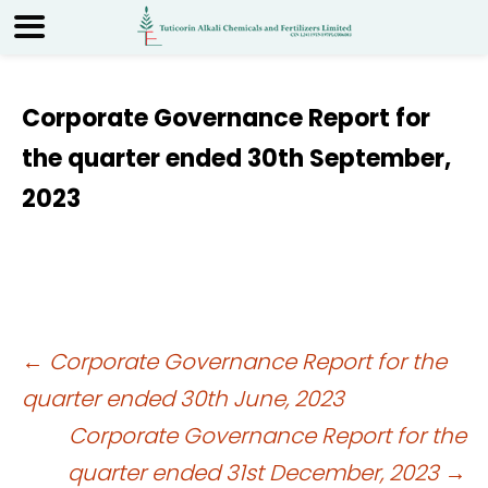
Corporate Governance Report for
the quarter ended 30th September,
2023
Post
←
Corporate Governance Report for the
quarter ended 30th June, 2023
navigation
Corporate Governance Report for the
quarter ended 31st December, 2023
→