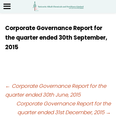
Corporate Governance Report for
the quarter ended 30th September,
2015
Post
←
Corporate Governance Report for the
quarter ended 30th June, 2015
navigation
Corporate Governance Report for the
quarter ended 31st December, 2015
→