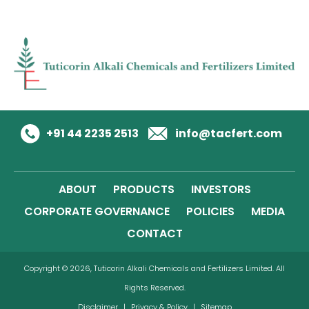
+91 44 2235 2513
info@tacfert.com
ABOUT
PRODUCTS
INVESTORS
CORPORATE GOVERNANCE
POLICIES
MEDIA
CONTACT
Copyright © 2026, Tuticorin Alkali Chemicals and Fertilizers Limited. All
Rights Reserved.
Disclaimer
|
Privacy & Policy
|
Sitemap