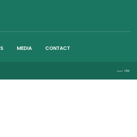
ES
MEDIA
CONTACT
rite