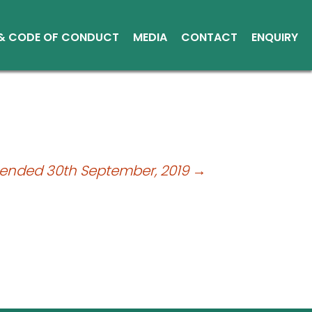
 & CODE OF CONDUCT
MEDIA
CONTACT
ENQUIRY
Other Media
Conduct
Environment
ce Reports
ts
 ended 30th September, 2019
→
tice
sical Shares