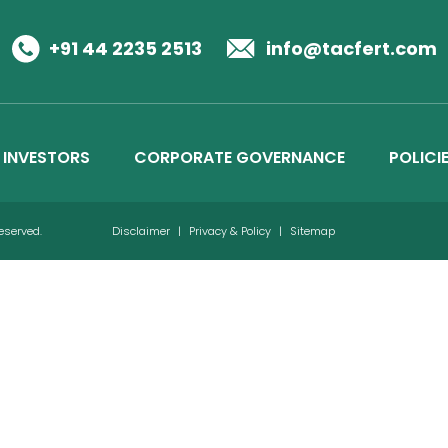
Business Details
Credit Ratings
+91 44 2235 2513
info@tacfert.com
INVESTORS
CORPORATE GOVERNANCE
POLICI
Reserved.
Disclaimer
|
Privacy & Policy
|
Sitemap