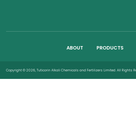
ABOUT
PRODUCTS
Copyright © 2026, Tuticorin Alkali Chemicals and Fertilizers Limited. All Rights 