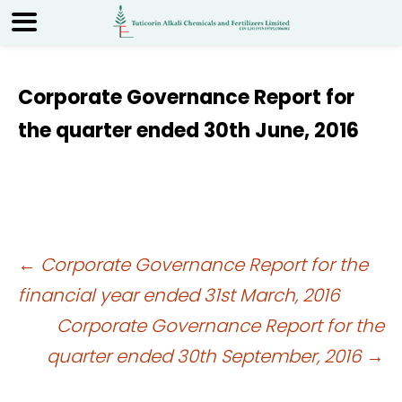
Corporate Governance Report for
the quarter ended 30th June, 2016
Post
←
Corporate Governance Report for the
financial year ended 31st March, 2016
navigation
Corporate Governance Report for the
quarter ended 30th September, 2016
→