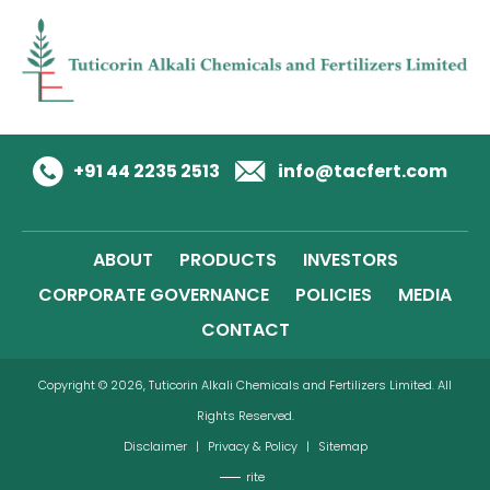
+91 44 2235 2513
info@tacfert.com
ABOUT
PRODUCTS
INVESTORS
CORPORATE GOVERNANCE
POLICIES
MEDIA
CONTACT
Copyright © 2026, Tuticorin Alkali Chemicals and Fertilizers Limited. All
Rights Reserved.
Disclaimer
|
Privacy & Policy
|
Sitemap
rite